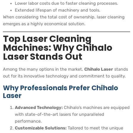
Lower labor costs due to faster cleaning processes.
Extended lifespan of machinery and tools.
When considering the total cost of ownership, laser cleaning
emerges as a highly economical solution.
Top Laser Cleaning
Machines: Why Chihalo
Laser Stands Out
Among the many options in the market,
Chihalo Laser
stands
out for its innovative technology and commitment to quality.
Why Professionals Prefer Chihalo
Laser
Advanced Technology:
Chihalo’s machines are equipped
with state-of-the-art lasers for unparalleled
performance.
Customizable Solutions:
Tailored to meet the unique