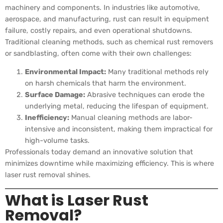
machinery and components. In industries like automotive,
aerospace, and manufacturing, rust can result in equipment
failure, costly repairs, and even operational shutdowns.
Traditional cleaning methods, such as chemical rust removers
or sandblasting, often come with their own challenges:
Environmental Impact:
Many traditional methods rely
on harsh chemicals that harm the environment.
Surface Damage:
Abrasive techniques can erode the
underlying metal, reducing the lifespan of equipment.
Inefficiency:
Manual cleaning methods are labor-
intensive and inconsistent, making them impractical for
high-volume tasks.
Professionals today demand an innovative solution that
minimizes downtime while maximizing efficiency. This is where
laser rust removal shines.
What is Laser Rust
Removal?