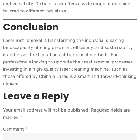
and versatility. Chihalo Laser offers a wide range of machines
tailored to different industries.
Conclusion
Laser rust removal is transforming the industrial cleaning
landscape. By offering precision, efficiency, and sustainability,
it addresses the limitations of traditional methods. For
professionals looking to upgrade their rust removal processes,
investing in a high-quality laser cleaning machine, such as
those offered by Chihalo Laser, is a smart and forward-thinking
choice.
Leave a Reply
Your email address will not be published.
Required fields are
marked
*
Comment
*