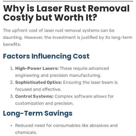
Why is Laser Rust Removal
Costly but Worth It?
The upfront cost of laser rust removal systems can be
daunting. However, the investment is justified by its long-term
benefits:
Factors Influencing Cost
High-Power Lasers:
These require advanced
engineering and precision manufacturing.
Sophisticated Optics:
Ensuring the laser beam is
focused and effective.
Control Systems:
Complex software allows for
customization and precision.
Long-Term Savings
Reduced need for consumables like abrasives and
chemicals.