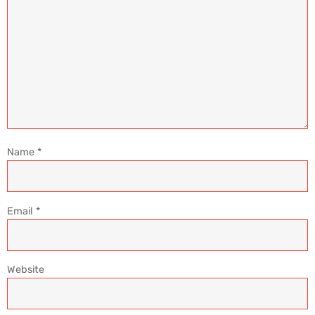
Name
*
Email
*
Website