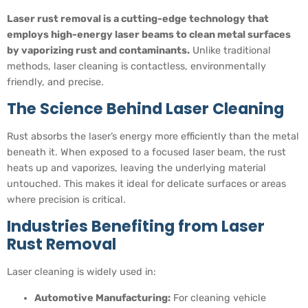
Laser rust removal is a cutting-edge technology that
employs high-energy laser beams to clean metal surfaces
by vaporizing rust and contaminants.
Unlike traditional
methods, laser cleaning is contactless, environmentally
friendly, and precise.
The Science Behind Laser Cleaning
Rust absorbs the laser’s energy more efficiently than the metal
beneath it. When exposed to a focused laser beam, the rust
heats up and vaporizes, leaving the underlying material
untouched. This makes it ideal for delicate surfaces or areas
where precision is critical.
Industries Benefiting from Laser
Rust Removal
Laser cleaning is widely used in:
Automotive Manufacturing:
For cleaning vehicle