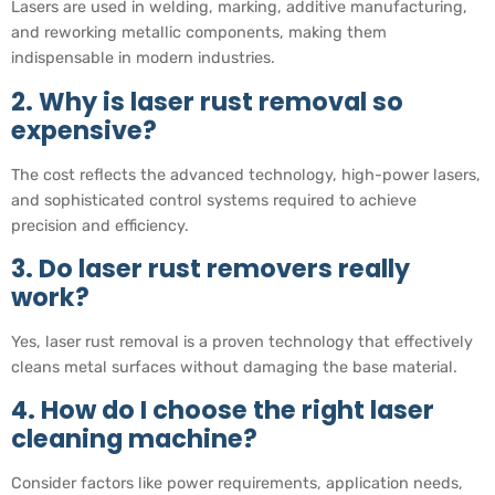
Lasers are used in welding, marking, additive manufacturing,
and reworking metallic components, making them
indispensable in modern industries.
2. Why is laser rust removal so
expensive?
The cost reflects the advanced technology, high-power lasers,
and sophisticated control systems required to achieve
precision and efficiency.
3. Do laser rust removers really
work?
Yes, laser rust removal is a proven technology that effectively
cleans metal surfaces without damaging the base material.
4. How do I choose the right laser
cleaning machine?
Consider factors like power requirements, application needs,