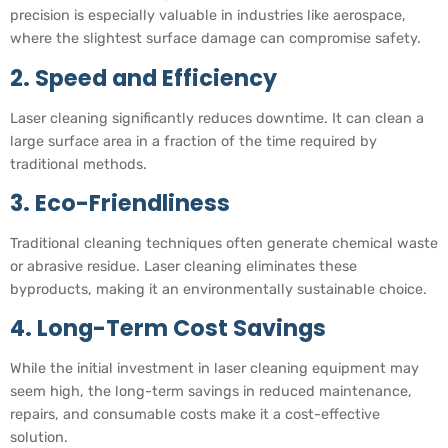
precision is especially valuable in industries like aerospace,
where the slightest surface damage can compromise safety.
2. Speed and Efficiency
Laser cleaning significantly reduces downtime. It can clean a
large surface area in a fraction of the time required by
traditional methods.
3. Eco-Friendliness
Traditional cleaning techniques often generate chemical waste
or abrasive residue. Laser cleaning eliminates these
byproducts, making it an environmentally sustainable choice.
4. Long-Term Cost Savings
While the initial investment in laser cleaning equipment may
seem high, the long-term savings in reduced maintenance,
repairs, and consumable costs make it a cost-effective
solution.