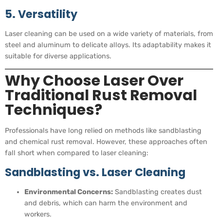
5. Versatility
Laser cleaning can be used on a wide variety of materials, from
steel and aluminum to delicate alloys. Its adaptability makes it
suitable for diverse applications.
Why Choose Laser Over
Traditional Rust Removal
Techniques?
Professionals have long relied on methods like sandblasting
and chemical rust removal. However, these approaches often
fall short when compared to laser cleaning:
Sandblasting vs. Laser Cleaning
Environmental Concerns:
Sandblasting creates dust
and debris, which can harm the environment and
workers.