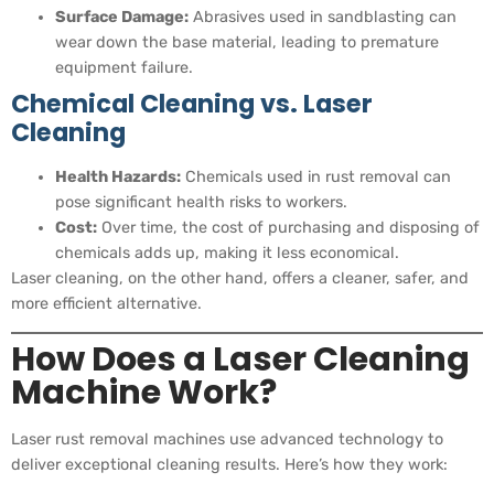
Surface Damage:
Abrasives used in sandblasting can
wear down the base material, leading to premature
equipment failure.
Chemical Cleaning vs. Laser
Cleaning
Health Hazards:
Chemicals used in rust removal can
pose significant health risks to workers.
Cost:
Over time, the cost of purchasing and disposing of
chemicals adds up, making it less economical.
Laser cleaning, on the other hand, offers a cleaner, safer, and
more efficient alternative.
How Does a Laser Cleaning
Machine Work?
Laser rust removal machines use advanced technology to
deliver exceptional cleaning results. Here’s how they work: