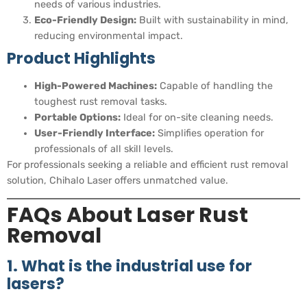
needs of various industries.
Eco-Friendly Design:
Built with sustainability in mind,
reducing environmental impact.
Product Highlights
High-Powered Machines:
Capable of handling the
toughest rust removal tasks.
Portable Options:
Ideal for on-site cleaning needs.
User-Friendly Interface:
Simplifies operation for
professionals of all skill levels.
For professionals seeking a reliable and efficient rust removal
solution, Chihalo Laser offers unmatched value.
FAQs About Laser Rust
Removal
1. What is the industrial use for
lasers?