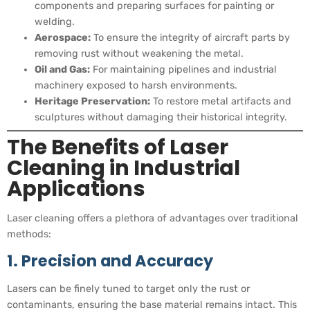
components and preparing surfaces for painting or
welding.
Aerospace:
To ensure the integrity of aircraft parts by
removing rust without weakening the metal.
Oil and Gas:
For maintaining pipelines and industrial
machinery exposed to harsh environments.
Heritage Preservation:
To restore metal artifacts and
sculptures without damaging their historical integrity.
The Benefits of Laser
Cleaning in Industrial
Applications
Laser cleaning offers a plethora of advantages over traditional
methods:
1. Precision and Accuracy
Lasers can be finely tuned to target only the rust or
contaminants, ensuring the base material remains intact. This