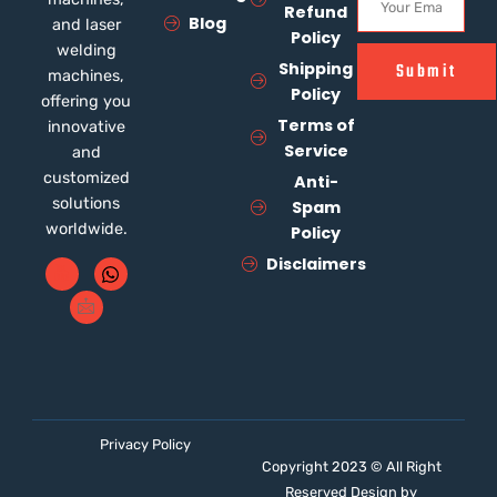
Refund
Blog
and laser
Policy
welding
Shipping
Submit
machines,
Policy
offering you
Terms of
innovative
Service
and
customized
Anti-
solutions
Spam
worldwide.
Policy
Disclaimers
Privacy Policy
Copyright 2023 © All Right
Reserved Design by