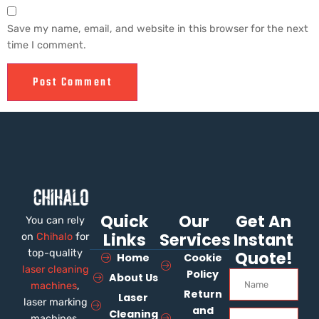
Save my name, email, and website in this browser for the next
time I comment.
Quick
Our
Get An
You can rely
Links
Services
Instant
on
Chihalo
for
top-quality
Quote!
Home
Cookie
laser cleaning
Policy
About Us
machines
,
Return
Laser
laser marking
and
Cleaning
machines,