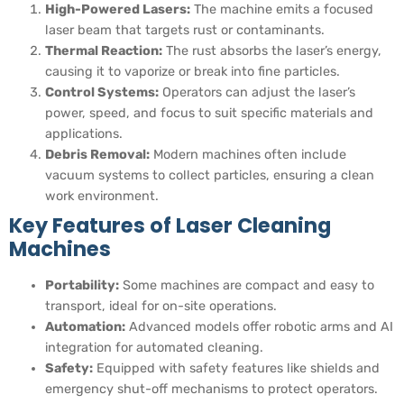
High-Powered Lasers:
The machine emits a focused
laser beam that targets rust or contaminants.
Thermal Reaction:
The rust absorbs the laser’s energy,
causing it to vaporize or break into fine particles.
Control Systems:
Operators can adjust the laser’s
power, speed, and focus to suit specific materials and
applications.
Debris Removal:
Modern machines often include
vacuum systems to collect particles, ensuring a clean
work environment.
Key Features of Laser Cleaning
Machines
Portability:
Some machines are compact and easy to
transport, ideal for on-site operations.
Automation:
Advanced models offer robotic arms and AI
integration for automated cleaning.
Safety:
Equipped with safety features like shields and
emergency shut-off mechanisms to protect operators.