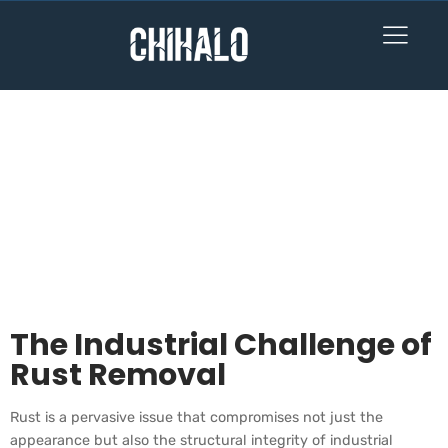
How Laser Rust
Removal
Revolutionizes
Industrial Cleaning:
A Guide for
Professionals
The Industrial Challenge of
Rust Removal
Rust is a pervasive issue that compromises not just the
appearance but also the structural integrity of industrial