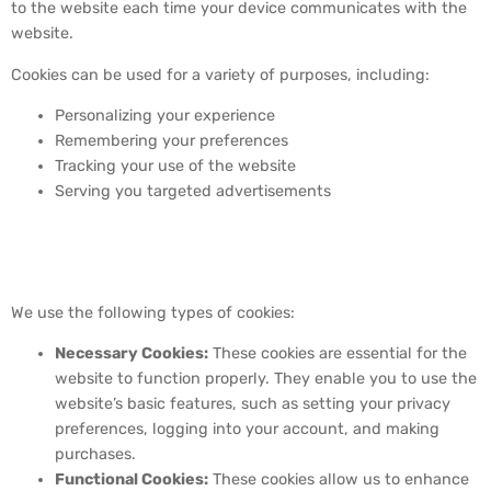
to the website each time your device communicates with the
website.
Cookies can be used for a variety of purposes, including:
Personalizing your experience
Remembering your preferences
Tracking your use of the website
Serving you targeted advertisements
3. Types of Cookies We
Use
We use the following types of cookies:
Necessary Cookies:
These cookies are essential for the
website to function properly. They enable you to use the
website’s basic features, such as setting your privacy
preferences, logging into your account, and making
purchases.
Functional Cookies:
These cookies allow us to enhance