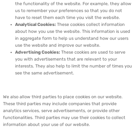
the functionality of the website. For example, they allow
us to remember your preferences so that you do not
have to reset them each time you visit the website.
Analytical Cookies:
These cookies collect information
about how you use the website. This information is used
in aggregate form to help us understand how our users
use the website and improve our website.
Advertising Cookies:
These cookies are used to serve
you with advertisements that are relevant to your
interests. They also help to limit the number of times you
see the same advertisement.
4. Third-Party Cookies
We also allow third parties to place cookies on our website.
These third parties may include companies that provide
analytics services, serve advertisements, or provide other
functionalities. Third parties may use their cookies to collect
information about your use of our website.