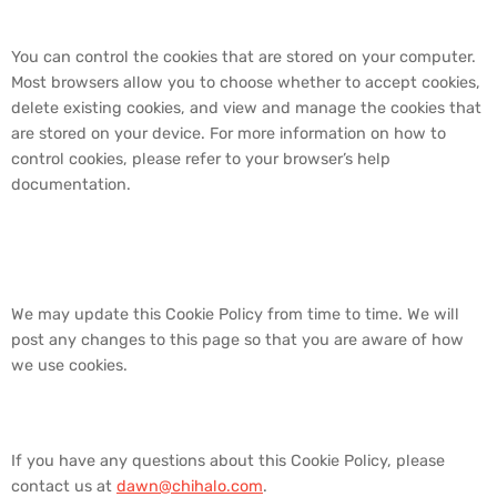
5. How to Control Cookies
You can control the cookies that are stored on your computer.
Most browsers allow you to choose whether to accept cookies,
delete existing cookies, and view and manage the cookies that
are stored on your device. For more information on how to
control cookies, please refer to your browser’s help
documentation.
6. Changes to Our Cookie
Policy
We may update this Cookie Policy from time to time. We will
post any changes to this page so that you are aware of how
we use cookies.
7. Contact Us
If you have any questions about this Cookie Policy, please
contact us at
dawn@chihalo.com
.