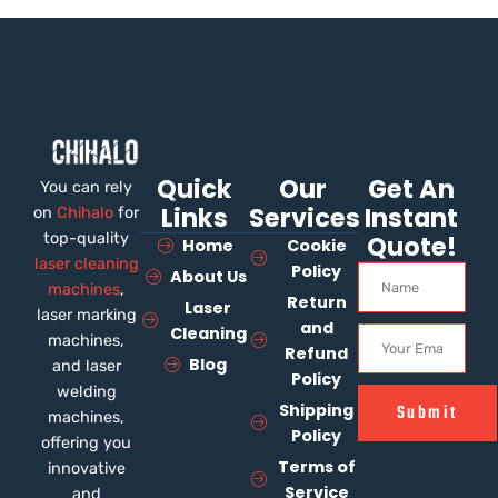
Quick
Our
Get An
You can rely
Links
Services
Instant
on
Chihalo
for
top-quality
Quote!
Home
Cookie
laser cleaning
Policy
About Us
machines
,
Return
Laser
laser marking
and
Cleaning
machines,
Refund
Blog
and laser
Policy
welding
Shipping
Submit
machines,
Policy
offering you
Terms of
innovative
Service
and