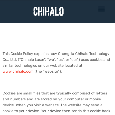
Cookie Policy
1. Overview
This Cookie Policy explains how Chengdu Chihalo Technology
Co., Ltd. (“Chihalo Laser”, “we”, “us”, or “our”) uses cookies and
similar technologies on our website located at
www.chihalo.com
(the “Website”).
2. What are Cookies?
Cookies are small files that are typically comprised of letters
and numbers and are stored on your computer or mobile
device. When you visit a website, the website may send a
cookie to your device. Your device then sends this cookie back