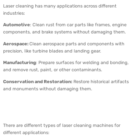
Laser cleaning has many applications across different
industries:
Automotive
: Clean rust from car parts like frames, engine
components, and brake systems without damaging them.
Aerospace:
Clean aerospace parts and components with
precision, like turbine blades and landing gear.
Manufacturing
: Prepare surfaces for welding and bonding,
and remove rust, paint, or other contaminants.
Conservation and Restoration:
Restore historical artifacts
and monuments without damaging them.
Types of Laser Cleaning
Machines
There are different types of laser cleaning machines for
different applications: