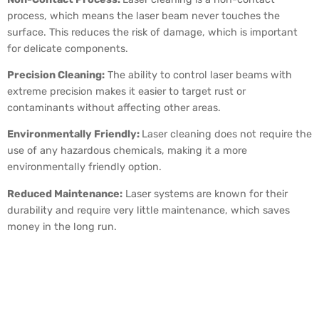
process, which means the laser beam never touches the
surface. This reduces the risk of damage, which is important
for delicate components.
Precision Cleaning:
The ability to control laser beams with
extreme precision makes it easier to target rust or
contaminants without affecting other areas.
Environmentally Friendly:
Laser cleaning does not require the
use of any hazardous chemicals, making it a more
environmentally friendly option.
Reduced Maintenance:
Laser systems are known for their
durability and require very little maintenance, which saves
money in the long run.
Laser Cleaning and Rust
Removal Applications in
Different Industries