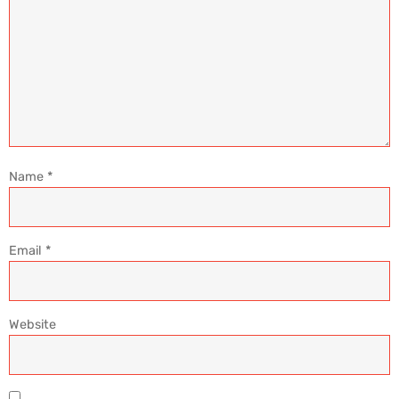
Name
*
Email
*
Website