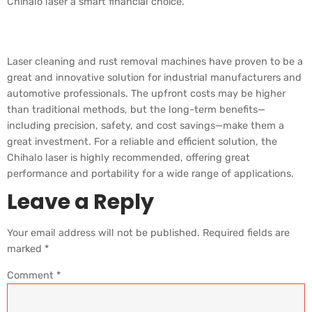
Chihalo laser a smart financial choice.
Summary
Laser cleaning and rust removal machines have proven to be a
great and innovative solution for industrial manufacturers and
automotive professionals. The upfront costs may be higher
than traditional methods, but the long-term benefits—
including precision, safety, and cost savings—make them a
great investment. For a reliable and efficient solution, the
Chihalo laser is highly recommended, offering great
performance and portability for a wide range of applications.
Leave a Reply
Your email address will not be published.
Required fields are
marked
*
Comment
*