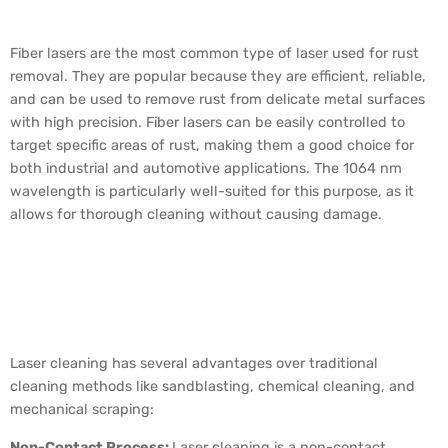
Used for Rust Removal?
Fiber lasers are the most common type of laser used for rust
removal. They are popular because they are efficient, reliable,
and can be used to remove rust from delicate metal surfaces
with high precision. Fiber lasers can be easily controlled to
target specific areas of rust, making them a good choice for
both industrial and automotive applications. The 1064 nm
wavelength is particularly well-suited for this purpose, as it
allows for thorough cleaning without causing damage.
Why is Laser Cleaning
Better Than Traditional
Methods?
Laser cleaning has several advantages over traditional
cleaning methods like sandblasting, chemical cleaning, and
mechanical scraping:
Non-Contact Process:
Laser cleaning is a non-contact