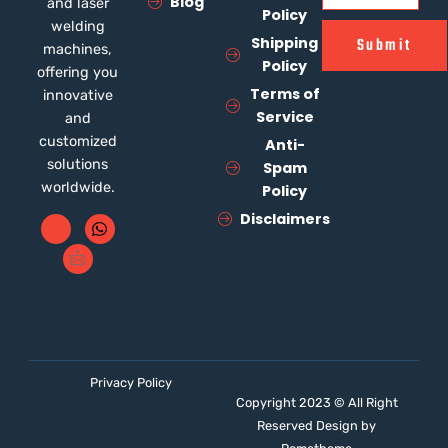
Blog
and laser
Policy
welding
Shipping
Submit
machines,
Policy
offering you
Terms of
innovative
Service
and
customized
Anti-
solutions
Spam
worldwide.
Policy
Disclaimers
Privacy Policy
Copyright 2023 © All Right
Reserved Design by