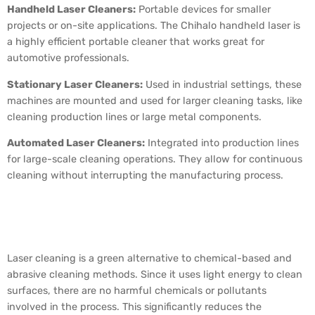
Handheld Laser Cleaners:
Portable devices for smaller
projects or on-site applications. The Chihalo handheld laser is
a highly efficient portable cleaner that works great for
automotive professionals.
Stationary Laser Cleaners:
Used in industrial settings, these
machines are mounted and used for larger cleaning tasks, like
cleaning production lines or large metal components.
Automated Laser Cleaners:
Integrated into production lines
for large-scale cleaning operations. They allow for continuous
cleaning without interrupting the manufacturing process.
The Environmental
Impact of Laser Cleaning
Laser cleaning is a green alternative to chemical-based and
abrasive cleaning methods. Since it uses light energy to clean
surfaces, there are no harmful chemicals or pollutants
involved in the process. This significantly reduces the