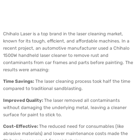
Case Study: Chihalo Laser
in Action
Chihalo Laser is a top brand in the laser cleaning market,
known for its tough, efficient, and affordable machines. In a
recent project, an automotive manufacturer used a Chihalo
1500W handheld laser cleaner to remove rust and
contaminants from car frames and parts before painting. The
results were amazing:
Time Savings:
The laser cleaning process took half the time
compared to traditional sandblasting.
Improved Quality:
The laser removed all contaminants
without damaging the underlying metal, leaving a cleaner
surface for paint to stick to.
Cost-Effective:
The reduced need for consumables (like
abrasive materials) and lower maintenance costs made the