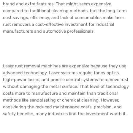
brand and extra features. That might seem expensive
compared to traditional cleaning methods, but the long-term
cost savings, efficiency, and lack of consumables make laser
rust removers a cost-effective investment for industrial
manufacturers and automotive professionals.
Why is Laser Rust
Removal So Expensive?
Laser rust removal machines are expensive because they use
advanced technology. Laser systems require fancy optics,
high-power lasers, and precise control systems to remove rust
without damaging the metal surface. That level of technology
costs more to manufacture and maintain than traditional
methods like sandblasting or chemical cleaning. However,
considering the reduced maintenance costs, precision, and
safety benefits, many industries find the investment worth it.
What Kind of Laser is