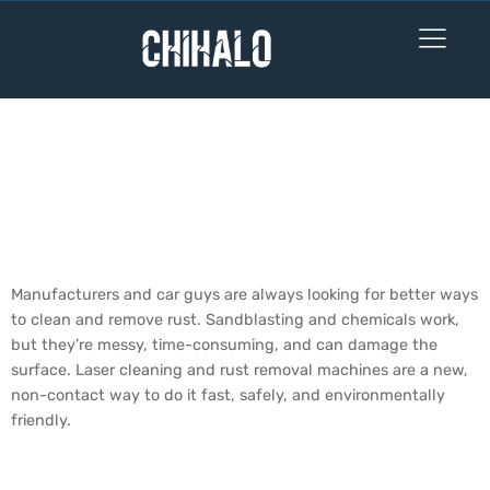
How Effective are
Laser Cleaning &
Rust Removal
Machines?
Manufacturers and car guys are always looking for better ways
to clean and remove rust. Sandblasting and chemicals work,
but they’re messy, time-consuming, and can damage the
surface. Laser cleaning and rust removal machines are a new,
non-contact way to do it fast, safely, and environmentally
friendly.
Do Laser Rust Removers