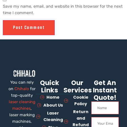
Save my name, email, and website in this browser for the next
time I comment.
Quick
Our
Get An
You can rely
Links
Services
Instant
on
Chihalo
for
top-quality
Quote!
Home
Cookie
laser cleaning
Policy
About Us
machines
,
Return
Laser
laser marking
and
Cleaning
machines,
Refund