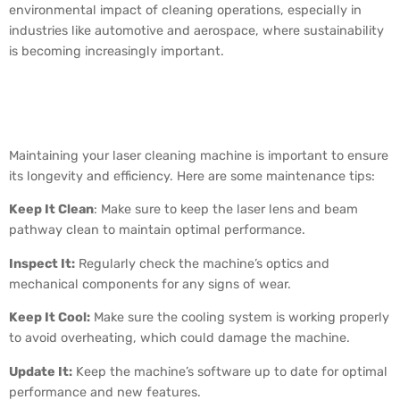
environmental impact of cleaning operations, especially in
industries like automotive and aerospace, where sustainability
is becoming increasingly important.
How to Maintain a Laser
Cleaning Machine
Maintaining your laser cleaning machine is important to ensure
its longevity and efficiency. Here are some maintenance tips:
Keep It Clean
: Make sure to keep the laser lens and beam
pathway clean to maintain optimal performance.
Inspect It:
Regularly check the machine’s optics and
mechanical components for any signs of wear.
Keep It Cool:
Make sure the cooling system is working properly
to avoid overheating, which could damage the machine.
Update It:
Keep the machine’s software up to date for optimal
performance and new features.