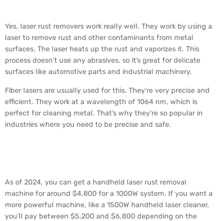
Really Work?
Yes, laser rust removers work really well. They work by using a
laser to remove rust and other contaminants from metal
surfaces. The laser heats up the rust and vaporizes it. This
process doesn’t use any abrasives, so it’s great for delicate
surfaces like automotive parts and industrial machinery.
Fiber lasers are usually used for this. They’re very precise and
efficient. They work at a wavelength of 1064 nm, which is
perfect for cleaning metal. That’s why they’re so popular in
industries where you need to be precise and safe.
How Much Does a Laser
Rust Remover Cost?
As of 2024, you can get a handheld laser rust removal
machine for around $4,800 for a 1000W system. If you want a
more powerful machine, like a 1500W handheld laser cleaner,
you’ll pay between $5,200 and $6,800 depending on the