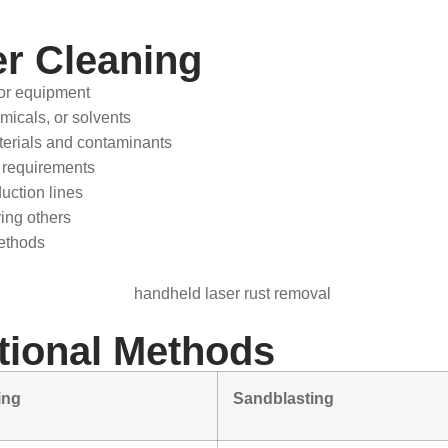
r Cleaning
or equipment
micals, or solvents
aterials and contaminants
 requirements
uction lines
ing others
ethods
itional Methods
ing
Sandblasting