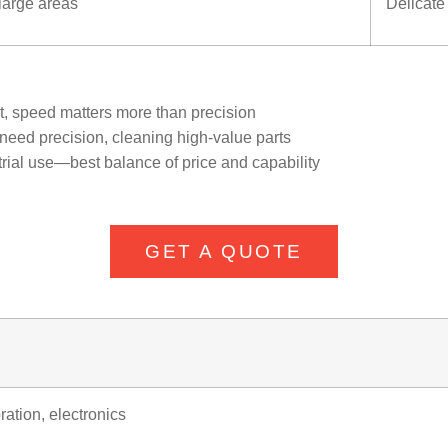
 large areas
Delicate
nt, speed matters more than precision
 need precision, cleaning high-value parts
ial use—best balance of price and capability
GET A QUOTE
ration, electronics