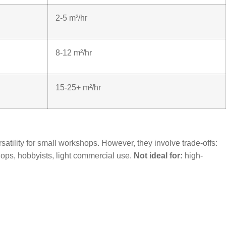
2-5 m²/hr
8-12 m²/hr
15-25+ m²/hr
satility for small workshops. However, they involve trade-offs:
ops, hobbyists, light commercial use.
Not ideal for:
high-