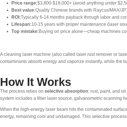
Price range:
$3,800-$18,000+ (avoid anything under $2,5
Best value:
Quality Chinese brands with Raycus/MAX/JP
ROI:
Typically 6-14 months payback through labor and c
Lifespan:
10-15 years with proper maintenance (laser sou
Top mistake:
Buying on price alone—cheap machines cos
What Is a Clean
A cleaning laser machine (also called laser rust remover or las
contaminants absorb energy and vaporize instantly, while the 
How It Works
The process relies on
selective absorption
: rust, paint, and 
system includes a fiber laser source, galvanometric scanning h
When the high-energy laser beam hits the contaminated surface, 
energy, remaining cool and undamaged. This selective process al