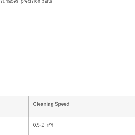
 surfaces, precision parts
Cleaning Speed
0.5-2 m²/hr