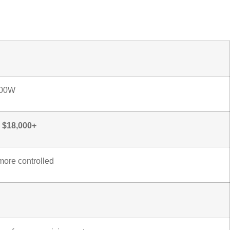
s
500W
– $18,000+
more controlled