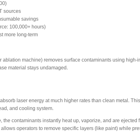
00)
T sources
onsumable savings
rce: 100,000+ hours)
t more long-term
ing Laser Machin
er ablation machine) removes surface contaminants using high-in
base material stays undamaged.
oil absorb laser energy at much higher rates than clean metal. T
ead, and cooling system.
the contaminants instantly heat up, vaporize, and are ejected fr
lows operators to remove specific layers (like paint) while pres