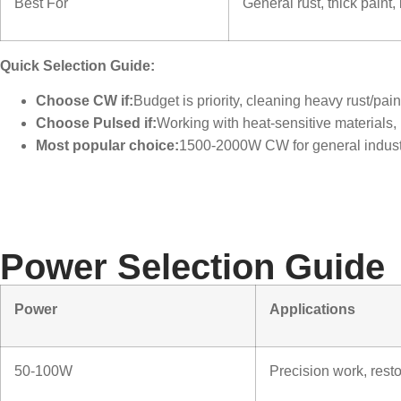
Best For
General rust, thick paint,
Quick Selection Guide:
Choose CW if:
Budget is priority, cleaning heavy rust/pai
Choose Pulsed if:
Working with heat-sensitive materials,
Most popular choice:
1500-2000W CW for general industr
Power Selection Guide
Power
Applications
50-100W
Precision work, resto