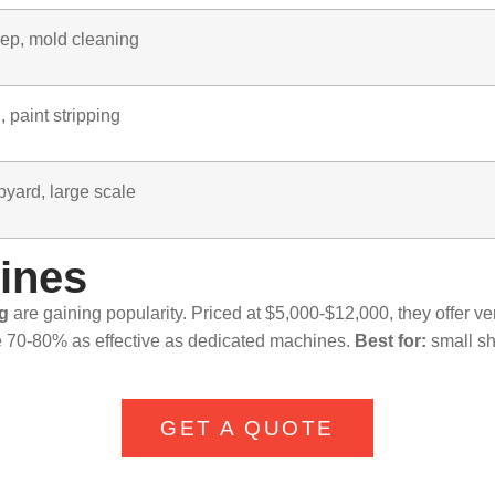
rep, mold cleaning
 paint stripping
pyard, large scale
hines
ng
are gaining popularity. Priced at $5,000-$12,000, they offer ver
 70-80% as effective as dedicated machines.
Best for:
small sh
GET A QUOTE