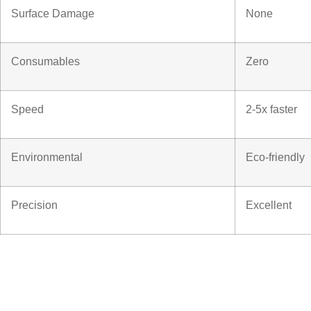
Surface Damage
None
Consumables
Zero
Speed
2-5x faster
Environmental
Eco-friendly
Precision
Excellent