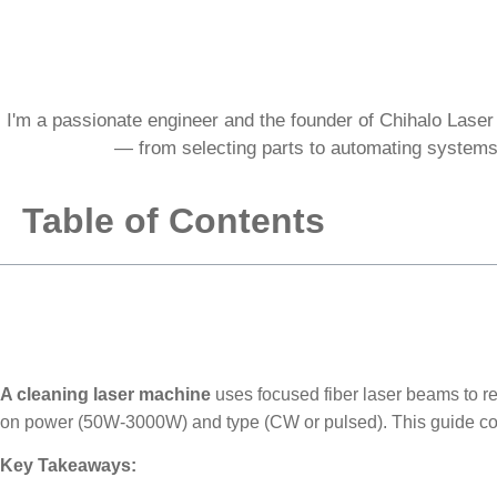
I'm a passionate engineer and the founder of Chihalo Laser 
— from selecting parts to automating systems.
Table of Contents
A cleaning laser machine
uses focused fiber laser beams to re
on power (50W-3000W) and type (CW or pulsed). This guide cov
Key Takeaways: