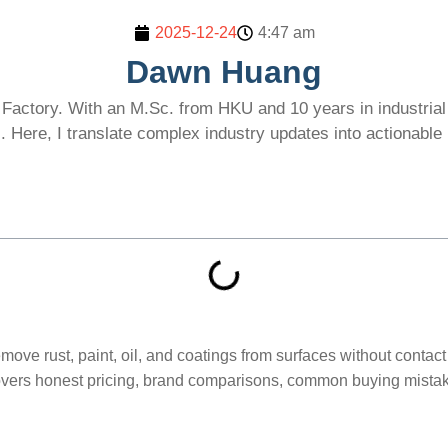
2025-12-24
4:47 am
Dawn Huang
Factory. With an M.Sc. from HKU and 10 years in industrial l
 Here, I translate complex industry updates into actionabl
move rust, paint, oil, and coatings from surfaces without contac
ers honest pricing, brand comparisons, common buying mistakes