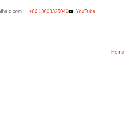
ihalo.com
+86 18608325040
YouTube
Home
er Machine: 
e [2025]