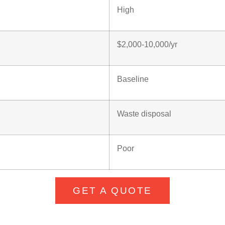
High
$2,000-10,000/yr
Baseline
Waste disposal
Poor
GET A QUOTE