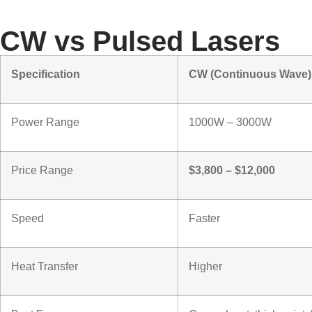
Types of Cleani
CW vs Pulsed Lasers
Specification
CW (Continuous Wave)
Power Range
1000W – 3000W
Price Range
$3,800 – $12,000
Speed
Faster
Heat Transfer
Higher