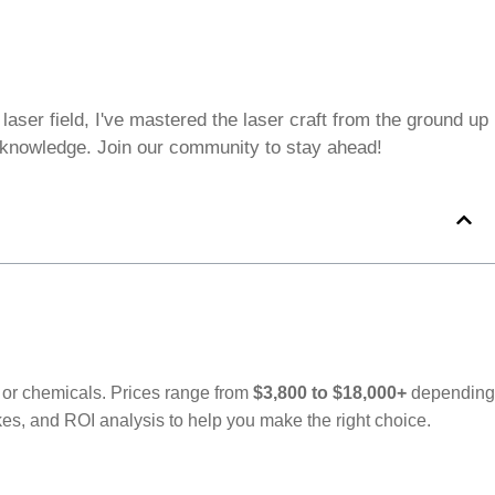
aser field, I've mastered the laser craft from the ground up
e knowledge. Join our community to stay ahead!
t or chemicals. Prices range from
$3,800 to $18,000+
depending
, and ROI analysis to help you make the right choice.