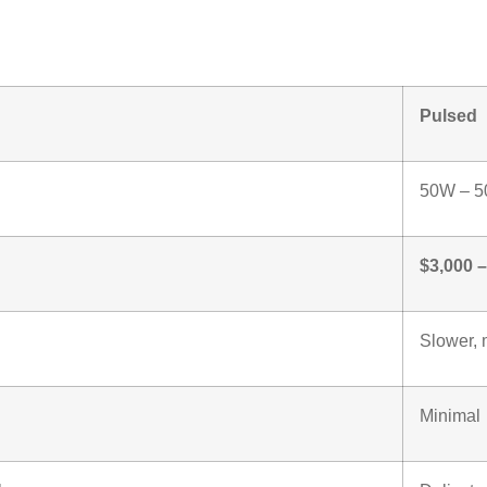
ng Laser Machine
Pulsed
50W – 
$3,000 
Slower, 
Minimal