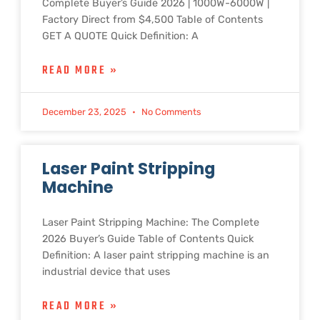
Complete Buyer’s Guide 2026 | 1000W-6000W |
Factory Direct from $4,500 Table of Contents
GET A QUOTE Quick Definition: A
READ MORE »
December 23, 2025
No Comments
Laser Paint Stripping
Machine
Laser Paint Stripping Machine: The Complete
2026 Buyer’s Guide Table of Contents Quick
Definition: A laser paint stripping machine is an
industrial device that uses
READ MORE »