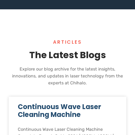
ARTICLES
The Latest Blogs
Explore our blog archive for the latest insights,
innovations, and updates in laser technology from the
experts at Chihalo.
Continuous Wave Laser
Cleaning Machine
Continuous Wave Laser Cleaning Machine