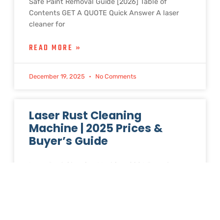
Safe Paint Removal Guide [2026] Table of
Contents GET A QUOTE Quick Answer A laser
cleaner for
READ MORE »
December 19, 2025
No Comments
Laser Rust Cleaning
Machine | 2025 Prices &
Buyer’s Guide
Laser Rust Cleaning Machine: 2026 Buyer’s
Guide with Factory Direct Prices Table of
Contents GET A QUOTE Looking for a laser rust
cleaning machine? Prices