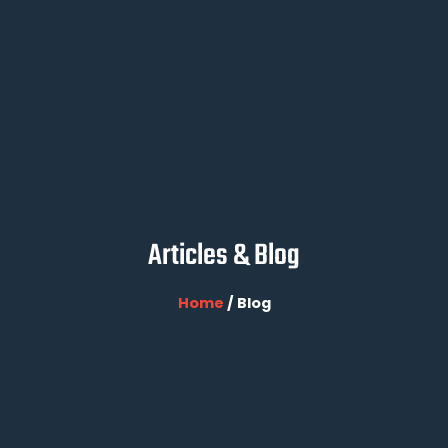
Articles & Blog
Home
/ Blog