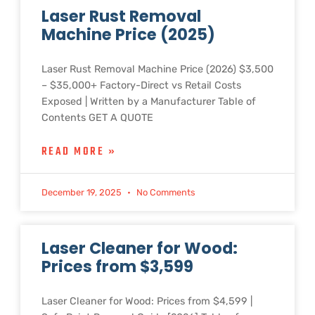
Laser Rust Removal
Machine Price (2025)
Laser Rust Removal Machine Price (2026) $3,500
– $35,000+ Factory-Direct vs Retail Costs
Exposed | Written by a Manufacturer Table of
Contents GET A QUOTE
READ MORE »
December 19, 2025
No Comments
Laser Cleaner for Wood:
Prices from $3,599
Laser Cleaner for Wood: Prices from $4,599 |