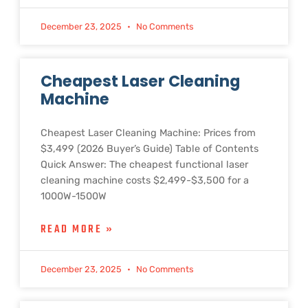
December 23, 2025
No Comments
Cheapest Laser Cleaning
Machine
Cheapest Laser Cleaning Machine: Prices from
$3,499 (2026 Buyer’s Guide) Table of Contents
Quick Answer: The cheapest functional laser
cleaning machine costs $2,499-$3,500 for a
1000W-1500W
READ MORE »
December 23, 2025
No Comments