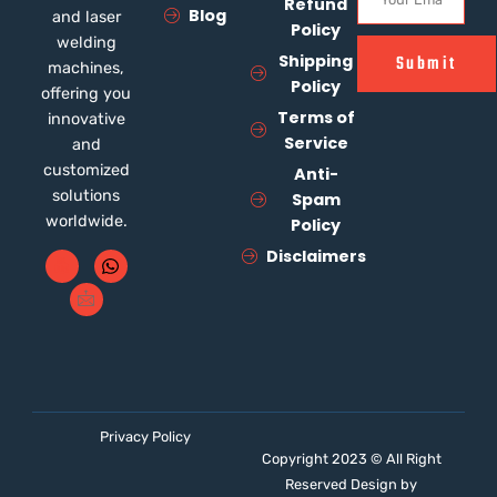
Refund
Blog
and laser
Policy
welding
Shipping
Submit
machines,
Policy
offering you
Terms of
innovative
Service
and
customized
Anti-
solutions
Spam
worldwide.
Policy
Disclaimers
Privacy Policy
Copyright 2023 © All Right
Reserved Design by