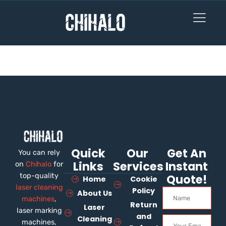
Become an Instructor
Quick
Our
Get An
You can rely
Links
Services
Instant
on
Chihalo
for
top-quality
Quote!
Home
Cookie
laser cleaning
Policy
About Us
machines
,
Return
Laser
laser marking
and
Cleaning
machines,